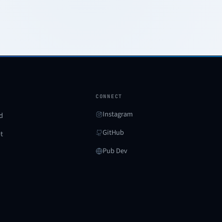
CONNECT
Instagram
d
GitHub
ot
Pub Dev