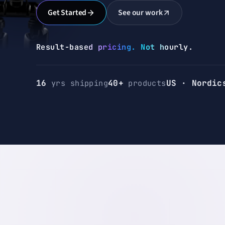
Get Started
See our work
Result-based pricing.
Not hourly.
16
yrs shipping
40+
products
US · Nordic