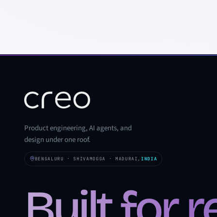
Product engineering, AI agents, and
design under one roof.
BENGALURU · SHIVAMOGGA · MADURAI,
INDIA
Built for 