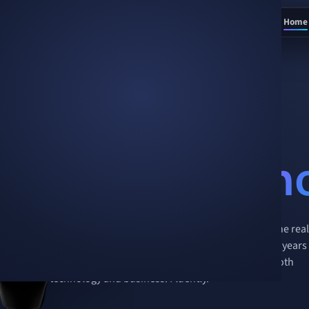
Home
AI is no longer a question of
if
.
It’s a question of
how
.
We’re the
h
Creo is the partner for businesses adopting AI in the real
world — 16 years of production engineering and 2 years
of shipping AI agents, under one roof. We speak both
technology and business. Fluently.