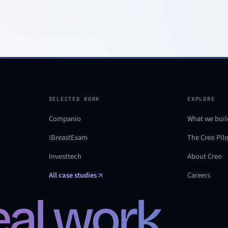
SELECTED WORK
EXPLORE
Companio
What we buil
iBreastExam
The Creo Pil
Investtech
About Creo
All case studies
Careers
real work.