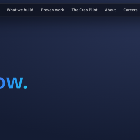
What we build
Proven work
The Creo Pilot
About
Careers
ow.