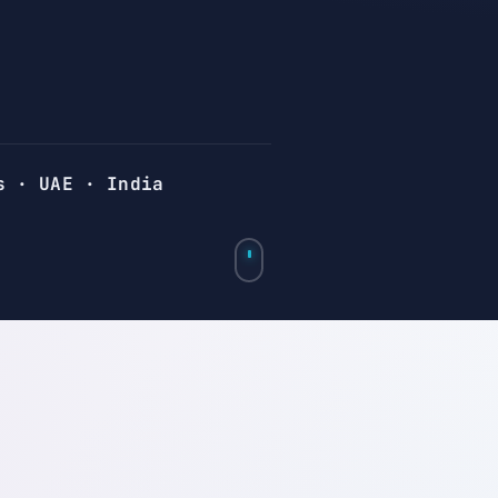
s · UAE · India