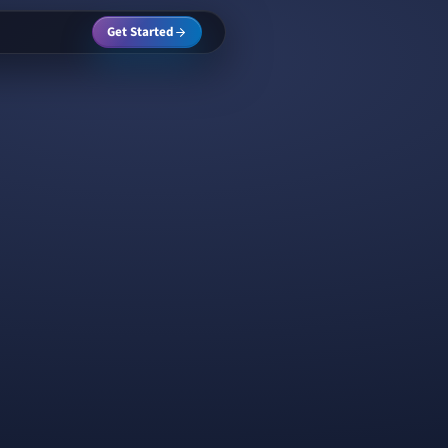
Get Started